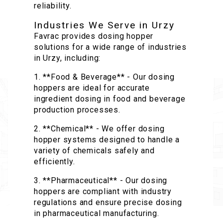
reliability.
Industries We Serve in Urzy
Favrac provides dosing hopper
solutions for a wide range of industries
in Urzy, including:
1. **Food & Beverage** - Our dosing
hoppers are ideal for accurate
ingredient dosing in food and beverage
production processes.
2. **Chemical** - We offer dosing
hopper systems designed to handle a
variety of chemicals safely and
efficiently.
3. **Pharmaceutical** - Our dosing
hoppers are compliant with industry
regulations and ensure precise dosing
in pharmaceutical manufacturing.