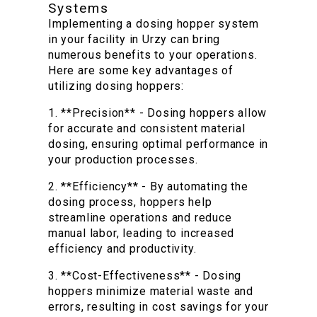
Systems
Implementing a dosing hopper system
in your facility in Urzy can bring
numerous benefits to your operations.
Here are some key advantages of
utilizing dosing hoppers:
1. **Precision** - Dosing hoppers allow
for accurate and consistent material
dosing, ensuring optimal performance in
your production processes.
2. **Efficiency** - By automating the
dosing process, hoppers help
streamline operations and reduce
manual labor, leading to increased
efficiency and productivity.
3. **Cost-Effectiveness** - Dosing
hoppers minimize material waste and
errors, resulting in cost savings for your