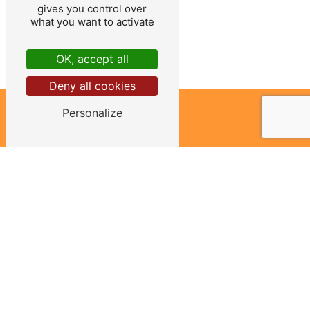
gives you control over
what you want to activate
OK, accept all
Deny all cookies
Personalize
ADDRESS
465 route du Greux
58130 Urzy