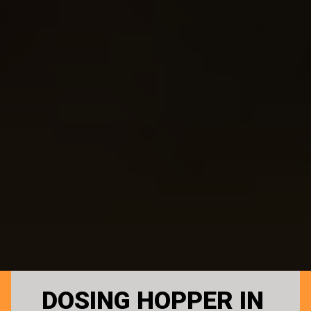
DOSING HOPPER IN 