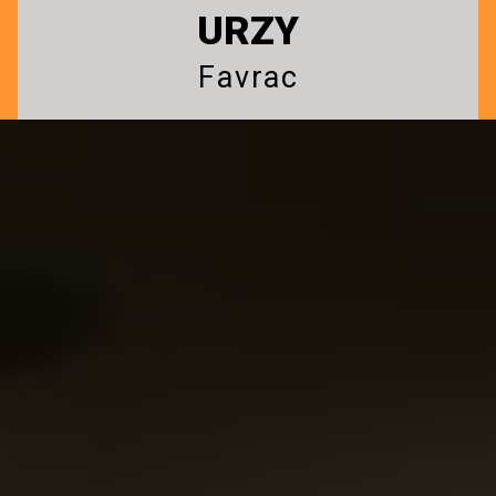
URZY
Favrac