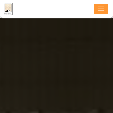
Cookies management panel