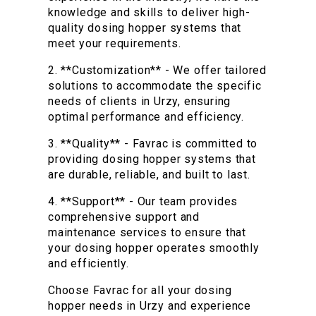
knowledge and skills to deliver high-
quality dosing hopper systems that
meet your requirements.
2. **Customization** - We offer tailored
solutions to accommodate the specific
needs of clients in Urzy, ensuring
optimal performance and efficiency.
3. **Quality** - Favrac is committed to
providing dosing hopper systems that
are durable, reliable, and built to last.
4. **Support** - Our team provides
comprehensive support and
maintenance services to ensure that
your dosing hopper operates smoothly
and efficiently.
Choose Favrac for all your dosing
hopper needs in Urzy and experience