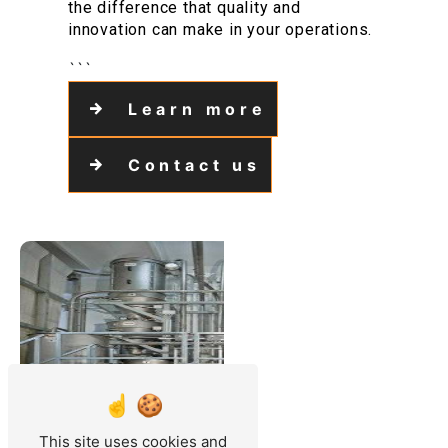
the difference that quality and
innovation can make in your operations.
```
Learn more
Contact us
This site uses cookies and