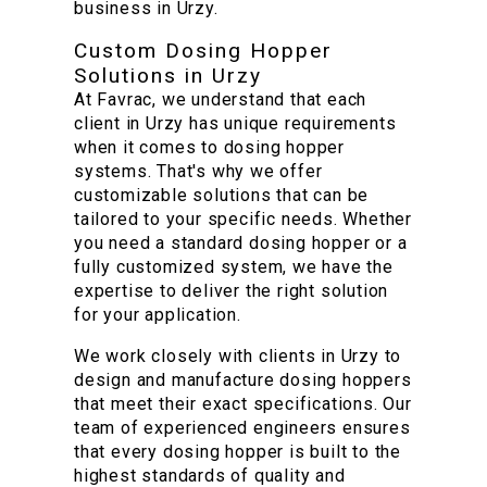
business in Urzy.
Custom Dosing Hopper
Solutions in Urzy
At Favrac, we understand that each
client in Urzy has unique requirements
when it comes to dosing hopper
systems. That's why we offer
customizable solutions that can be
tailored to your specific needs. Whether
you need a standard dosing hopper or a
fully customized system, we have the
expertise to deliver the right solution
for your application.
We work closely with clients in Urzy to
design and manufacture dosing hoppers
that meet their exact specifications. Our
team of experienced engineers ensures
that every dosing hopper is built to the
highest standards of quality and