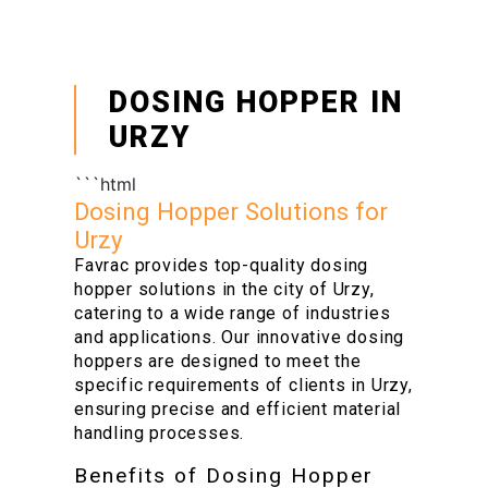
DOSING HOPPER IN
URZY
```html
Dosing Hopper Solutions for
Urzy
Favrac provides top-quality dosing
hopper solutions in the city of Urzy,
catering to a wide range of industries
and applications. Our innovative dosing
hoppers are designed to meet the
specific requirements of clients in Urzy,
ensuring precise and efficient material
handling processes.
Benefits of Dosing Hopper