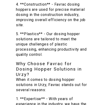
4. **Construction** - Favrac dosing
hoppers are used for precise material
dosing in the construction industry,
improving overall efficiency on the job
site.
5. **Plastics** - Our dosing hopper
solutions are tailored to meet the
unique challenges of plastic
processing, enhancing productivity and
quality control.
Why Choose Favrac for
Dosing Hopper Solutions in
Urzy?
When it comes to dosing hopper
solutions in Urzy, Favrac stands out for
several reasons:
1. **Expertise** - With years of
experience in the industry, we have the